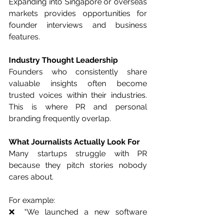
Expanding into Singapore or overseas 
markets provides opportunities for 
founder interviews and business 
features.
Industry Thought Leadership
Founders who consistently share 
valuable insights often become 
trusted voices within their industries. 
This is where PR and personal 
branding frequently overlap.
What Journalists Actually Look For
Many startups struggle with PR 
because they pitch stories nobody 
cares about.
For example:
❌ “We launched a new software 