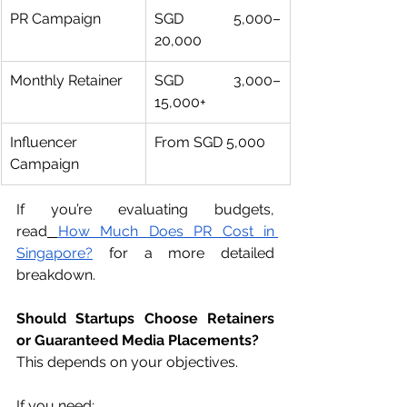
PR Campaign
SGD 5,000–
20,000
Monthly Retainer
SGD 3,000–
15,000+
Influencer 
From SGD 5,000
Campaign
If you’re evaluating budgets, 
read
How Much Does PR Cost in 
Singapore?
 for a more detailed 
breakdown.
Should Startups Choose Retainers 
or Guaranteed Media Placements?
This depends on your objectives.
If you need: