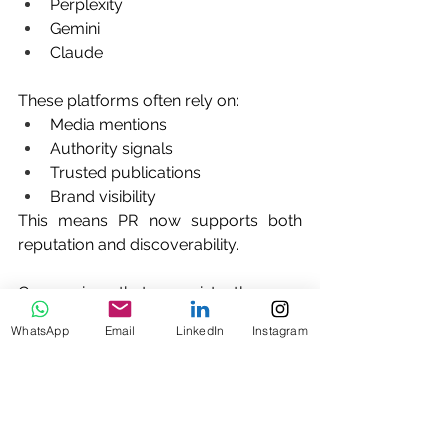
Perplexity
Gemini
Claude
These platforms often rely on:
Media mentions
Authority signals
Trusted publications
Brand visibility
This means PR now supports both 
reputation and discoverability.
Companies that consistently earn 
media coverage are more likely to 
WhatsApp
Email
LinkedIn
Instagram
appear in AI-generated 
recommendations.
Why Many Startups Choose Saltine 
Communications