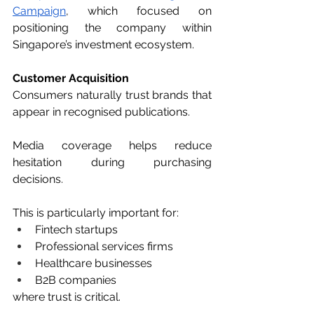
Campaign
, which focused on 
positioning the company within 
Singapore’s investment ecosystem.
Customer Acquisition
Consumers naturally trust brands that 
appear in recognised publications.
Media coverage helps reduce 
hesitation during purchasing 
decisions.
This is particularly important for:
Fintech startups
Professional services firms
Healthcare businesses
B2B companies
where trust is critical.