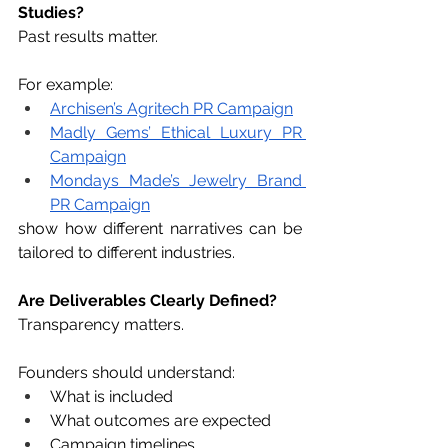
Studies?
Past results matter.
For example:
Archisen’s Agritech PR Campaign
Madly Gems’ Ethical Luxury PR 
Campaign
Mondays Made’s Jewelry Brand 
PR Campaign
show how different narratives can be 
tailored to different industries.
Are Deliverables Clearly Defined?
Transparency matters.
Founders should understand:
What is included
What outcomes are expected
Campaign timelines