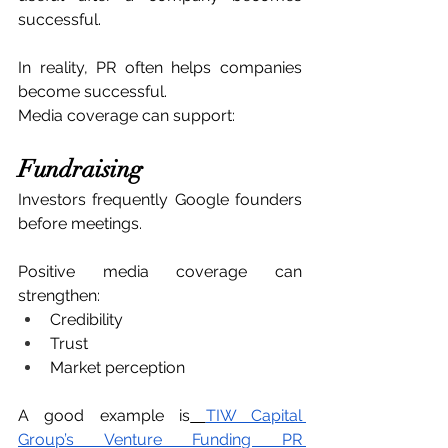
successful.
In reality, PR often helps companies 
become successful.
Media coverage can support:
Fundraising
Investors frequently Google founders 
before meetings.
Positive media coverage can 
strengthen:
Credibility
Trust
Market perception
A good example is
TIW Capital 
Group’s Venture Funding PR 