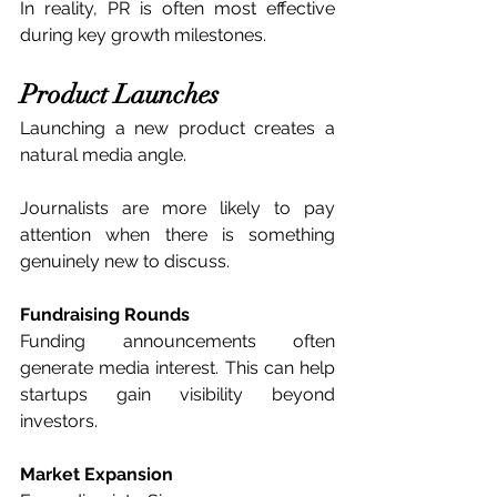
In reality, PR is often most effective 
during key growth milestones.
Product Launches
Launching a new product creates a 
natural media angle.
Journalists are more likely to pay 
attention when there is something 
genuinely new to discuss.
Fundraising Rounds
Funding announcements often 
generate media interest. This can help 
startups gain visibility beyond 
investors.
Market Expansion