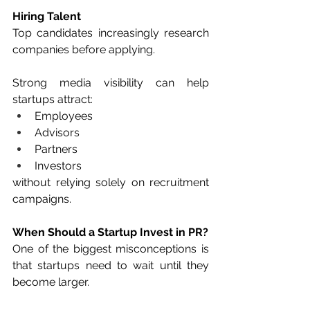
Hiring Talent
Top candidates increasingly research 
companies before applying.
Strong media visibility can help 
startups attract:
Employees
Advisors
Partners
Investors
without relying solely on recruitment 
campaigns.
When Should a Startup Invest in PR?
One of the biggest misconceptions is 
that startups need to wait until they 
become larger.