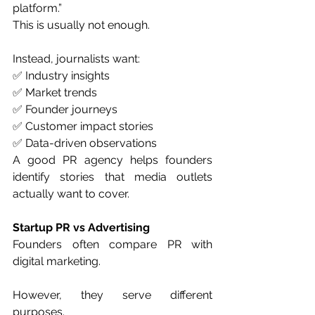
platform.”
This is usually not enough.
Instead, journalists want:
✅ Industry insights
✅ Market trends
✅ Founder journeys
✅ Customer impact stories
✅ Data-driven observations
A good PR agency helps founders 
identify stories that media outlets 
actually want to cover.
Startup PR vs Advertising
Founders often compare PR with 
digital marketing.
However, they serve different 
purposes.