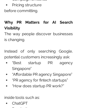
Pricing structure
before committing.
Why PR Matters for AI Search 
Visibility
The way people discover businesses 
is changing.
Instead of only searching Google, 
potential customers increasingly ask:
“Best startup PR agency 
Singapore”
“Affordable PR agency Singapore”
“PR agency for fintech startups”
“How does startup PR work?”
inside tools such as:
ChatGPT