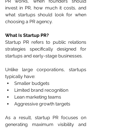
PR works, when founders should 
invest in PR, how much it costs, and 
what startups should look for when 
choosing a PR agency.
What Is Startup PR?
Startup PR refers to public relations 
strategies specifically designed for 
startups and early-stage businesses.
Unlike large corporations, startups 
typically have:
Smaller budgets
Limited brand recognition
Lean marketing teams
Aggressive growth targets
As a result, startup PR focuses on 
generating maximum visibility and 