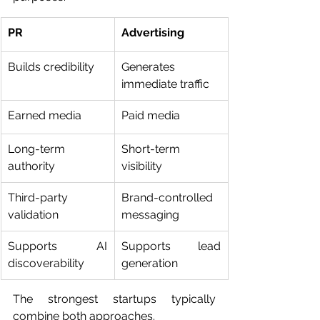
PR
Advertising
Builds credibility
Generates 
immediate traffic
Earned media
Paid media
Long-term 
Short-term 
authority
visibility
Third-party 
Brand-controlled 
validation
messaging
Supports AI 
Supports lead 
discoverability
generation
The strongest startups typically 
combine both approaches.