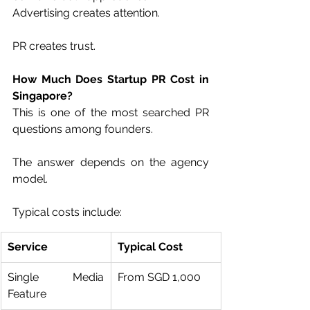
Advertising creates attention.
PR creates trust.
How Much Does Startup PR Cost in 
Singapore?
This is one of the most searched PR 
questions among founders.
The answer depends on the agency 
model.
Typical costs include:
Service
Typical Cost
Single Media 
From SGD 1,000
Feature