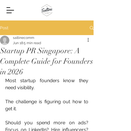
Post
saltinecomm
Jun 18
5 min read
Startup PR Singapore: A
Complete Guide for Founders
in 2026
Most startup founders know they 
need visibility.
The challenge is figuring out how to 
get it.
Should you spend more on ads? 
Focus on LinkedIn? Hire influencers? 