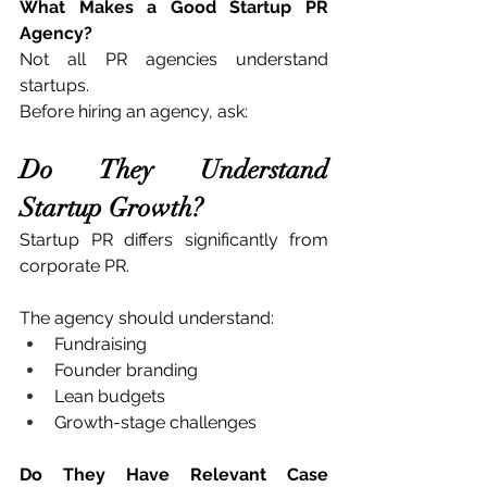
What Makes a Good Startup PR 
Agency?
Not all PR agencies understand 
startups.
Before hiring an agency, ask:
Do They Understand 
Startup Growth?
Startup PR differs significantly from 
corporate PR.
The agency should understand:
Fundraising
Founder branding
Lean budgets
Growth-stage challenges
Do They Have Relevant Case 