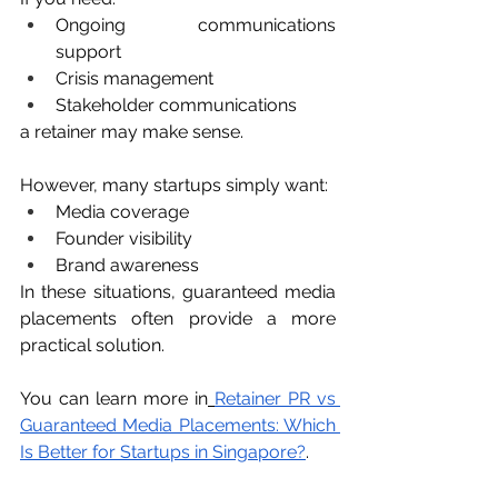
Ongoing communications 
support
Crisis management
Stakeholder communications
a retainer may make sense.
However, many startups simply want:
Media coverage
Founder visibility
Brand awareness
In these situations, guaranteed media 
placements often provide a more 
practical solution.
You can learn more in
Retainer PR vs 
Guaranteed Media Placements: Which 
Is Better for Startups in Singapore?
.