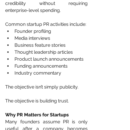
credibility without requiring 
enterprise-level spending.
Common startup PR activities include:
Founder profiling
Media interviews
Business feature stories
Thought leadership articles
Product launch announcements
Funding announcements
Industry commentary
The objective isn’t simply publicity.
The objective is building trust.
Why PR Matters for Startups
Many founders assume PR is only 
useful after a company becomes 