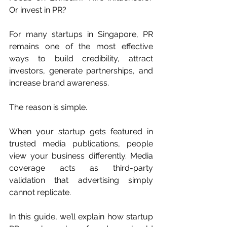
Or invest in PR?
For many startups in Singapore, PR 
remains one of the most effective 
ways to build credibility, attract 
investors, generate partnerships, and 
increase brand awareness.
The reason is simple.
When your startup gets featured in 
trusted media publications, people 
view your business differently. Media 
coverage acts as third-party 
validation that advertising simply 
cannot replicate.
In this guide, we’ll explain how startup 