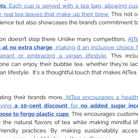
ts
. Each cup is served with a tea bag, allowing cus
e real tea leaves that make up their brew.
This not o
rience but also showcases the brand’s commitment to 
ion doesn’t stop there. Unlike many competitors,
AtTe
 at no extra charge
, making it an inclusive choice f
olerant or embracing a vegan lifestyle.
This incl
ne can enjoy their bubble tea, whether they're lact
n lifestyle.  It's a thoughtful touch that makes AtTea
ating their brands more,
 AtTea encourages a healthy
iving 
a 10-cent discount
 for
 no added sugar inc
ose to forgo plastic cups
.
This encourages customer
the natural flavors of tea while making mindful lif
iendly practices. By making sustainability accessi