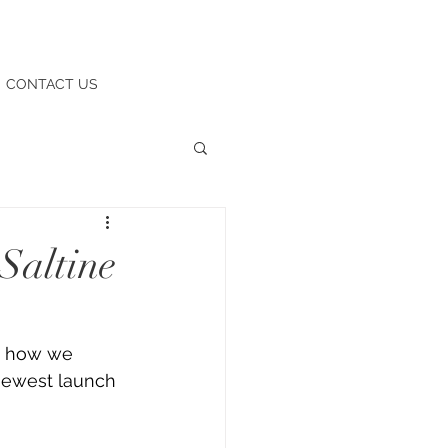
CONTACT US
Saltine
t how we 
newest launch 