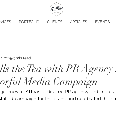
VICES
PORTFOLIO
CLIENTS
ARTICLES
EVENTS
4, 2025
3 min read
lls the Tea with PR Agency 
vorful Media Campaign
r journey as AtTea’s dedicated PR agency and find ou
ful PR campaign for the brand and celebrated their 