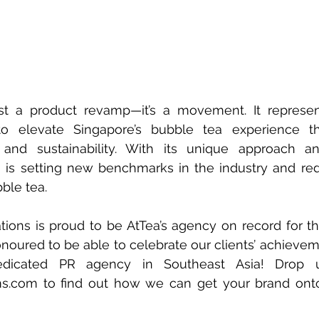
just a product revamp—it’s a movement. It represen
o elevate Singapore’s bubble tea experience thr
h, and sustainability. With its unique approach a
is setting new benchmarks in the industry and rede
ble tea.
ions is proud to be AtTea’s agency on record for th
noured to be able to celebrate our clients’ achievem
ms.com
 to find out how we can get your brand onto