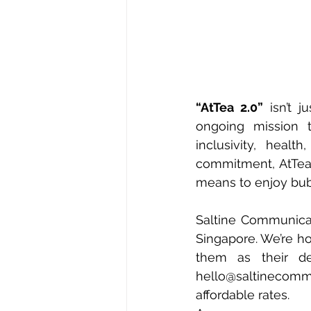
“AtTea 2.0”
 isn’t 
ongoing mission t
inclusivity, healt
commitment, AtTea 
means to enjoy bub
Saltine Communicat
Singapore. We’re ho
hello@saltinecom
affordable rates. 