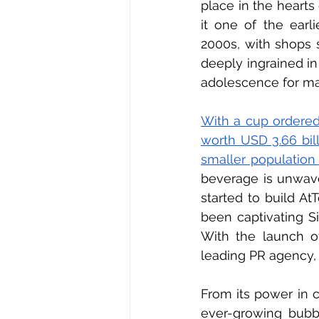
place in the hearts 
it one of the earli
2000s, with shops 
deeply ingrained in
adolescence for ma
With a cup ordered
worth USD 3.66 bill
smaller population
beverage is unwave
started to build At
been captivating Si
With the launch o
leading PR agency, 
From its power in c
ever-growing bubb