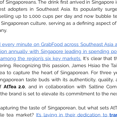
of Singaporeans. The drink first arrived in Singapore 
est adopters in Southeast Asia. Its popularity surge
selling up to 1,000 cups per day and now bubble t
 Singaporean culture, serving as a defining aspect of
ny.
 every minute on GrabFood across Southeast Asia an
ion annually with Singapore leading in spending pow
 among the region’s six key markets.
It's clear that t
ring. Recognizing this passion, James Hsiao the Ta
Tea to capture the heart of Singaporean. For three ye
ngaporean taste buds with its authenticity, quality, a
f 
AtTea 2.0
, and in collaboration with Saltine Com
the brand is set to elevate its commitment to the nex
apturing the taste of Singaporean, but what sets AtTe
le tea market?
It’s laying in their dedication to 
tra