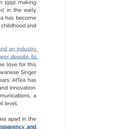
in 1992, making 
d in the early 
ea has become 
 childhood and 
d an industry 
er despite its 
he love for this 
iwanese Singer 
ars, AtTea has 
nd innovation. 
munications, a 
t level.
a apart in the 
nsparency and 