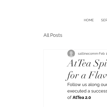
HOME
SER
All Posts
saltinecomm
Feb 1
AtTea Spi
for a Fla
Follow us along ou
executed a success
of 
AtTea 2.0