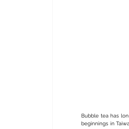
Bubble tea has long
beginnings in Taiw