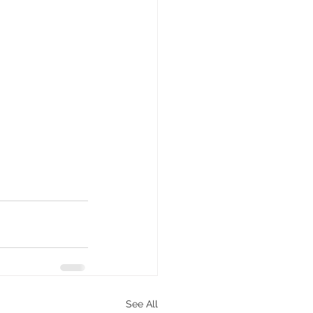
See All