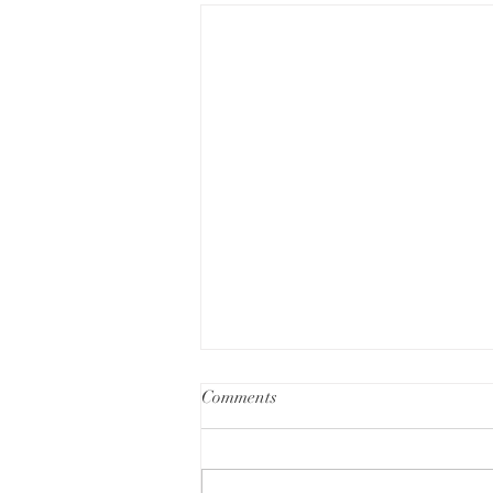
Comments