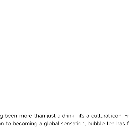
 been more than just a drink—it’s a cultural icon. F
an to becoming a global sensation, bubble tea has f