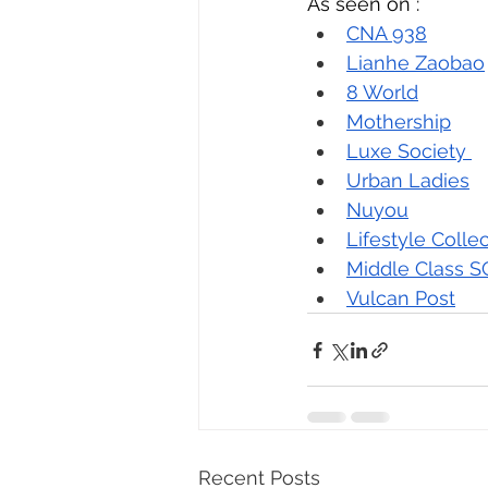
As seen on : 
CNA 938
Lianhe Zaobao
8 World
Mothership
Luxe Society 
Urban Ladies
Nuyou
Lifestyle Colle
Middle Class S
Vulcan Post
Recent Posts