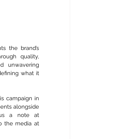
ts the brand’s 
ough quality, 
nd unwavering 
fining what it 
is campaign in 
ents alongside 
them as their dedicated PR agency in Southeast Asia! Drop us a note at 
 the media at 