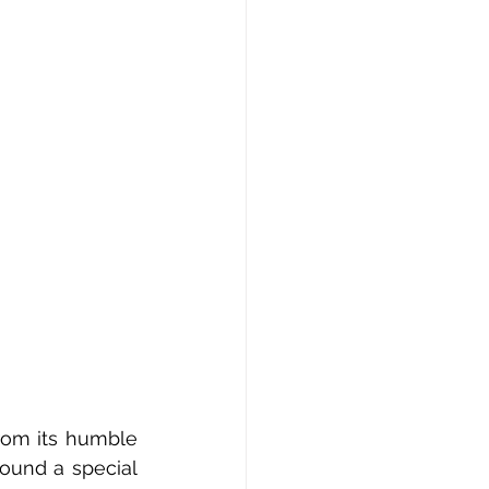
rom its humble 
ound a special 