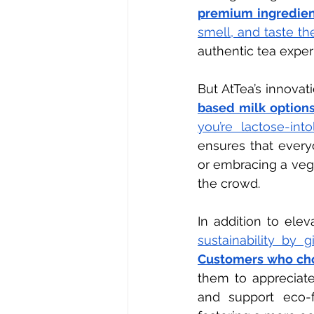
premium ingredien
smell, and taste th
authentic tea expe
But AtTea’s innovat
based milk options
you’re lactose-int
ensures that everyo
or embracing a vega
the crowd.
In addition to elev
sustainability by g
Customers who cho
them to appreciate 
and support eco-fr