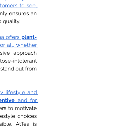
tomers to see, 
nly ensures an 
quality.
a offers 
plant-
or all, whether 
usive approach 
ose-intolerant 
 stand out from 
 lifestyle and 
entive
 and for 
s to motivate 
estyle choices 
ble, AtTea is 