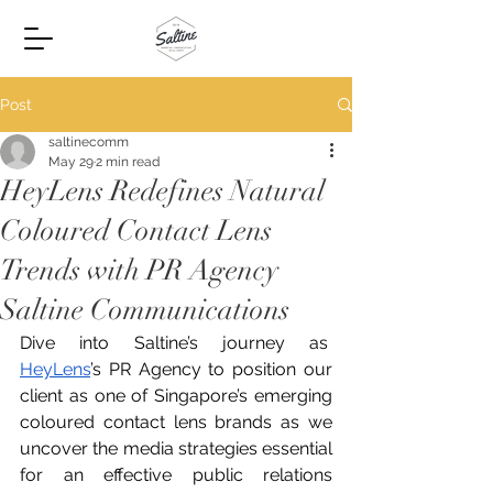
Post
saltinecomm
May 29
2 min read
HeyLens Redefines Natural
Coloured Contact Lens
Trends with PR Agency
Saltine Communications
Dive into Saltine’s journey as  
HeyLens
’s PR Agency to position our 
client as one of Singapore’s emerging 
coloured contact lens brands as we 
uncover the media strategies essential 
for an effective public relations 