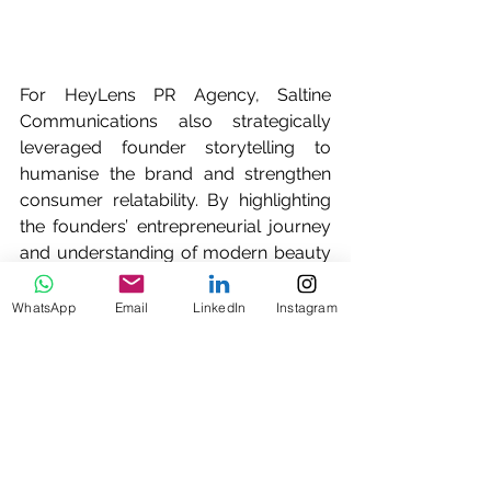
For HeyLens PR Agency, Saltine 
Communications also strategically 
leveraged founder storytelling to 
humanise the brand and strengthen 
consumer relatability. By highlighting 
the founders’ entrepreneurial journey 
and understanding of modern beauty 
consumers, the campaign was able to 
resonate strongly with both media and 
WhatsApp
Email
LinkedIn
Instagram
audiences while positioning HeyLens 
as a homegrown Singapore beauty 
success story.
Saltine Communications is proud to 
be HeyLens PR agency on record for 
this campaign in Singapore. We’re 