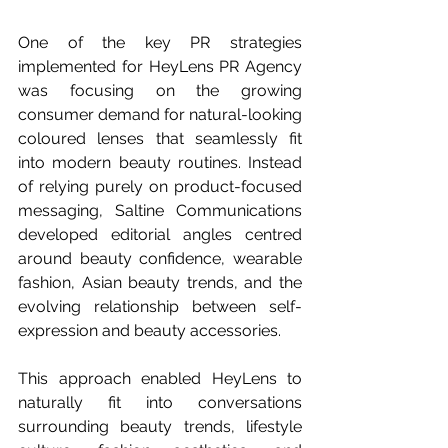
One of the key PR strategies 
implemented for HeyLens PR Agency 
was focusing on the growing 
consumer demand for natural-looking 
coloured lenses that seamlessly fit 
into modern beauty routines. Instead 
of relying purely on product-focused 
messaging, Saltine Communications 
developed editorial angles centred 
around beauty confidence, wearable 
fashion, Asian beauty trends, and the 
evolving relationship between self-
expression and beauty accessories.
This approach enabled HeyLens to 
naturally fit into conversations 
surrounding beauty trends, lifestyle 