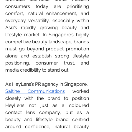
consumers today are prioritising 
comfort, natural enhancement, and 
everyday versatility, especially within 
Asia’s rapidly growing beauty and 
lifestyle market. In Singapore’s highly 
competitive beauty landscape, brands 
must go beyond product promotion 
alone and establish strong lifestyle 
positioning, consumer trust, and 
media credibility to stand out.
As HeyLens’s PR agency in Singapore,  
Saltine Communications
 worked 
closely with the brand to position 
HeyLens not just as a coloured 
contact lens company, but as a 
beauty and lifestyle brand centred 
around confidence, natural beauty 