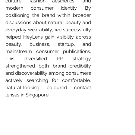
culture, fashion aesthetics, and 
modern consumer identity. By 
positioning the brand within broader 
discussions about natural beauty and 
everyday wearability, we successfully 
helped HeyLens gain visibility across 
beauty, business, startup, and 
mainstream consumer publications. 
This diversified PR strategy 
strengthened both brand credibility 
and discoverability among consumers 
actively searching for comfortable, 
natural-looking coloured contact 
lenses in Singapore.