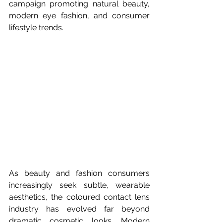
campaign promoting natural beauty, 
modern eye fashion, and consumer 
lifestyle trends.
As beauty and fashion consumers 
increasingly seek subtle, wearable 
aesthetics, the coloured contact lens 
industry has evolved far beyond 
dramatic cosmetic looks. Modern 