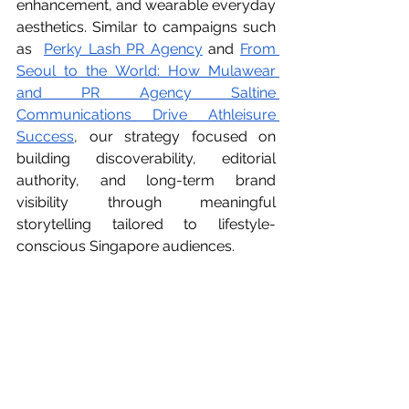
enhancement, and wearable everyday 
aesthetics. Similar to campaigns such 
as  
Perky Lash PR Agency
 and 
From 
Seoul to the World: How Mulawear 
and PR Agency Saltine 
Communications Drive Athleisure 
Success
, our strategy focused on 
building discoverability, editorial 
authority, and long-term brand 
visibility through meaningful 
storytelling tailored to lifestyle-
conscious Singapore audiences.