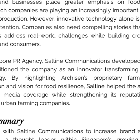
nd businesses place greater emphasis on food 
itech companies are playing an increasingly important 
production. However, innovative technology alone is
ttention. Companies also need compelling stories th
s address real-world challenges while building cre
 and consumers.
apore PR Agency, Saltine Communications developed 
itioned the company as an innovator transforming 
y. By highlighting Archisen’s proprietary farmi
on and vision for food resilience, Saltine helped the a
 media coverage while strengthening its reputat
g urban farming companies.
ummary
d with Saltine Communications to increase brand 
as a thought leader within Singapore’s growing