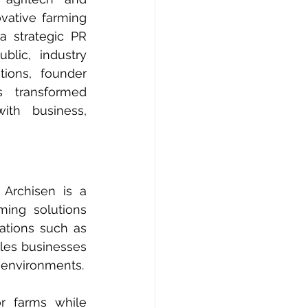
vative farming 
a strategic PR 
lic, industry 
ions, founder 
 transformed 
ith business, 
Archisen is a 
ing solutions 
powered by technology and data analytics. Through proprietary innovations such as 
es businesses 
 environments.
r farms while 