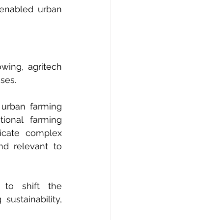
enabled urban 
wing, agritech 
ses.
urban farming 
ional farming 
cate complex 
d relevant to 
to shift the 
ustainability, 