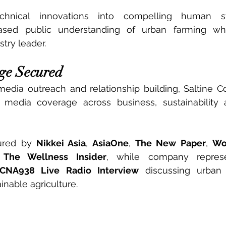
chnical innovations into compelling human stor
eased public understanding of urban farming whil
try leader.
ge Secured
media outreach and relationship building, Saltine 
 media coverage across business, sustainability
ured by 
Nikkei Asia
, 
AsiaOne
, 
The New Paper
, 
Wo
 
The Wellness Insider
, while company represen
CNA938 Live Radio Interview
 discussing urban 
inable agriculture.