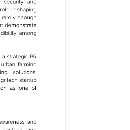
security and 
role in shaping 
 rarely enough 
at demonstrate 
dibility among 
a strategic PR 
urban farming 
ng solutions, 
gritech startup 
ion as one of 
awareness and 
 agritech and 