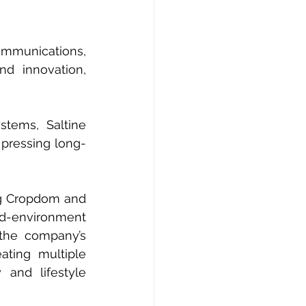
mmunications, 
d innovation, 
tems, Saltine 
 pressing long-
ng Cropdom and 
d-environment 
the company’s 
ating multiple 
and lifestyle 