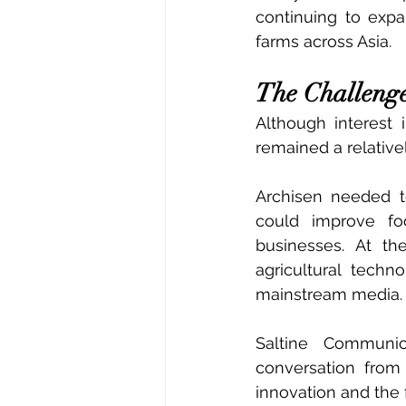
continuing to expa
farms across Asia.
The Challeng
Although interest 
remained a relativ
Archisen needed t
could improve food
businesses. At t
agricultural techn
mainstream media.
Saltine Communic
conversation from 
innovation and the 