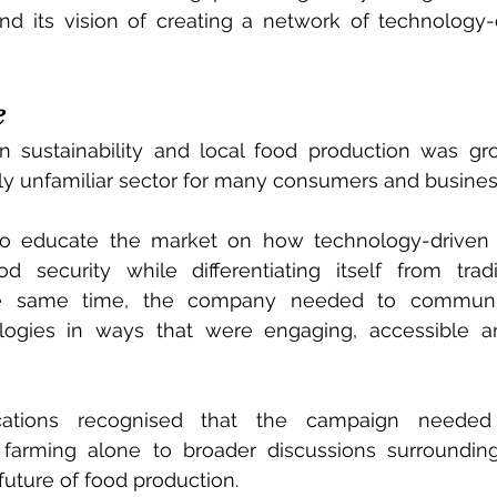
nd its vision of creating a network of technology-
e
in sustainability and local food production was gro
ely unfamiliar sector for many consumers and busines
o educate the market on how technology-driven 
 security while differentiating itself from tradit
he same time, the company needed to communi
ologies in ways that were engaging, accessible an
ations recognised that the campaign needed 
farming alone to broader discussions surrounding s
future of food production.