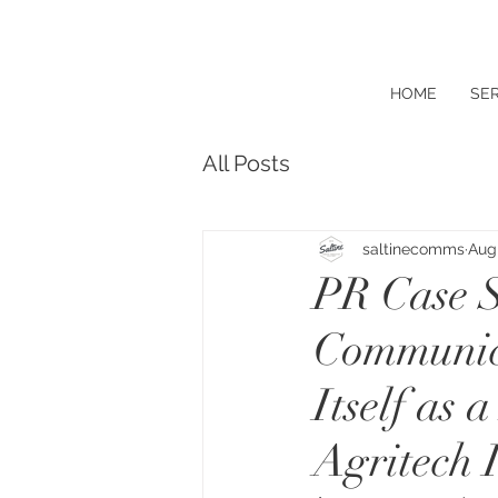
HOME
SER
All Posts
saltinecomms
Aug 
PR Case S
Communica
Itself as
Agritech 