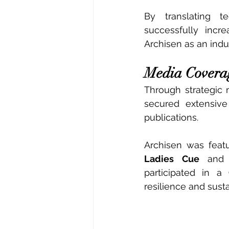
By translating te
successfully incr
Archisen as an indus
Media Covera
Through strategic 
secured extensive
publications.
Archisen was feat
Ladies Cue
 and
participated in a 
resilience and susta