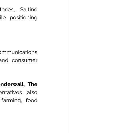
ies, Saltine 
e positioning 
Communications 
 and consumer 
nderwall
, 
The 
tatives also 
farming, food 