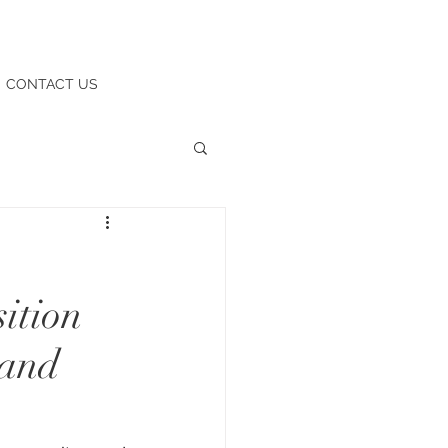
CONTACT US
ition
 and