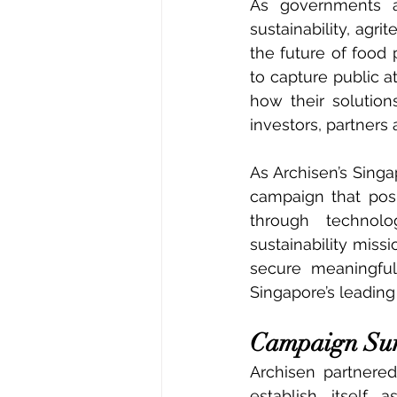
As governments a
sustainability, agr
the future of food 
to capture public a
how their solution
investors, partners
As Archisen’s Sing
campaign that pos
through technolog
sustainability missi
secure meaningful
Singapore’s leadin
Campaign S
Archisen partnere
establish itself 