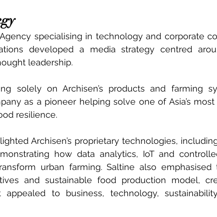
egy
Agency specialising in technology and corporate co
tions developed a media strategy centred aroun
thought leadership.
ing solely on Archisen’s products and farming sys
pany as a pioneer helping solve one of Asia’s most
od resilience.
ighted Archisen’s proprietary technologies, includi
monstrating how data analytics, IoT and controlle
transform urban farming. Saltine also emphasised 
iatives and sustainable food production model, cre
appealed to business, technology, sustainability 