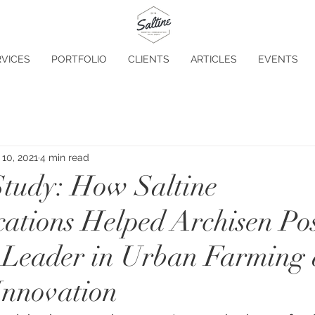
VICES
PORTFOLIO
CLIENTS
ARTICLES
EVENTS
10, 2021
4 min read
tudy: How Saltine
tions Helped Archisen Pos
 a Leader in Urban Farming
Innovation