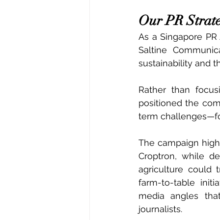
Our PR Strat
As a Singapore PR 
Saltine Communica
sustainability and 
Rather than focus
positioned the com
term challenges—fo
The campaign highl
Croptron, while de
agriculture could 
farm-to-table init
media angles that 
journalists.