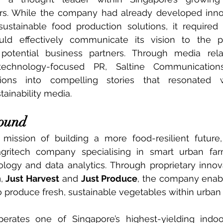
tors. While the company had already developed inno
ustainable food production solutions, it required 
ld effectively communicate its vision to the pub
potential business partners. Through media relat
 technology-focused PR, Saltine Communications
tions into compelling stories that resonated w
ainability media.
round
ission of building a more food-resilient future, 
gritech company specialising in smart urban farm
n
, 
Just Harvest
 and 
Just Produce
, the company enabl
 produce fresh, sustainable vegetables within urban
perates one of Singapore’s highest-yielding indoo