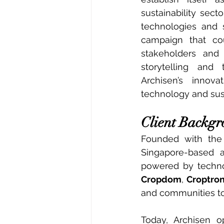
sustainability sec
technologies and s
campaign that cou
stakeholders and 
storytelling and
Archisen’s innova
technology and sust
Client Backg
Founded with the m
Singapore-based a
Cropdom
, 
Croptro
and communities to
Today, Archisen o